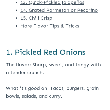
13. Quick-Pickled Jalapeños
14. Grated Parmesan or Pecorino
15. Chili Crisp
More Flavor Tips & Tricks
1. Pickled Red Onions
The flavor: Sharp, sweet, and tangy with
a tender crunch.
What it’s good on: Tacos, burgers, grain
bowls, salads, and curry.