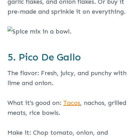
garlic flakes, and onion flakes. Or buy it
pre-made and sprinkle it on everything.
5. Pico De Gallo
The flavor: Fresh, juicy, and punchy with
lime and onion.
What it’s good on:
Tacos
, nachos, grilled
meats, rice bowls.
Make it: Chop tomato, onion, and