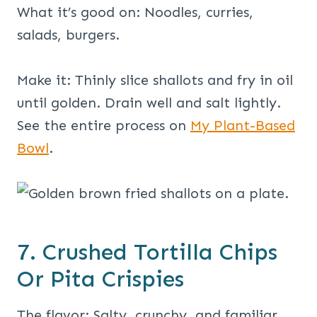
What it’s good on: Noodles, curries,
salads, burgers.
Make it: Thinly slice shallots and fry in oil
until golden. Drain well and salt lightly.
See the entire process on
My Plant-Based
Bowl
.
7. Crushed Tortilla Chips
Or Pita Crispies
The flavor: Salty, crunchy, and familiar.