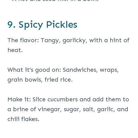
9. Spicy Pickles
The flavor: Tangy, garlicky, with a hint of
heat.
What it’s good on: Sandwiches, wraps,
grain bowls, fried rice.
Make it: Slice cucumbers and add them to
a brine of vinegar, sugar, salt, garlic, and
chili flakes.