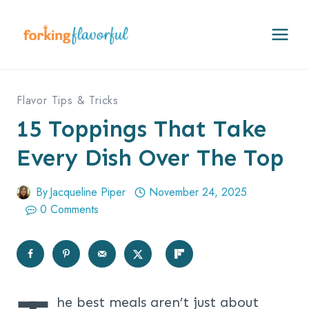
Skip
to
content
Flavor Tips & Tricks
15 Toppings That Take
Every Dish Over The Top
By
Jacqueline Piper
November 24, 2025
0 Comments
he best meals aren’t just about