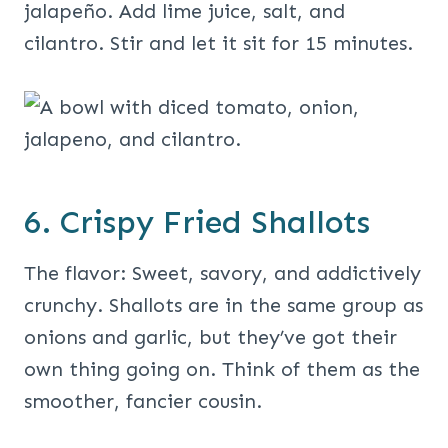
jalapeño. Add lime juice, salt, and
cilantro. Stir and let it sit for 15 minutes.
6. Crispy Fried Shallots
The flavor: Sweet, savory, and addictively
crunchy. Shallots are in the same group as
onions and garlic, but they’ve got their
own thing going on. Think of them as the
smoother, fancier cousin.