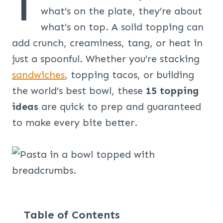
T
what’s on the plate, they’re about
what’s on top. A solid topping can
add crunch, creaminess, tang, or heat in
just a spoonful. Whether you’re stacking
sandwiches
, topping tacos, or building
the world’s best bowl, these
15 topping
ideas
are quick to prep and guaranteed
to make every bite better.
Table of Contents