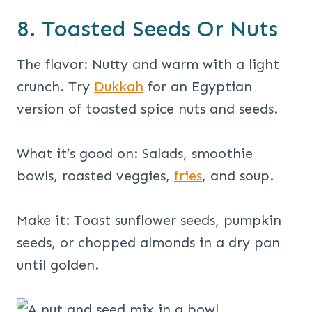
8. Toasted Seeds Or Nuts
The flavor: Nutty and warm with a light
crunch. Try
Dukkah
for an Egyptian
version of toasted spice nuts and seeds.
What it’s good on: Salads, smoothie
bowls, roasted veggies,
fries
, and soup.
Make it: Toast sunflower seeds, pumpkin
seeds, or chopped almonds in a dry pan
until golden.