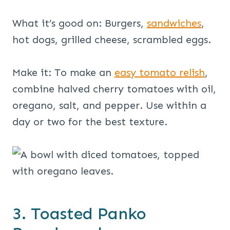
What it’s good on: Burgers,
sandwiches
,
hot dogs, grilled cheese, scrambled eggs.
Make it: To make an
easy tomato relish
,
combine halved cherry tomatoes with oil,
oregano, salt, and pepper. Use within a
day or two for the best texture.
3. Toasted Panko