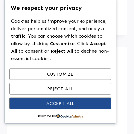
We respect your privacy
Weird But Amazing Ingredient
Swaps That Actually Work
Cookies help us improve your experience,
deliver personalized content, and analyze
traffic. You can choose which cookies to
allow by clicking
Customize
. Click
Accept
All
to consent or
Reject All
to decline non-
essential cookies.
CUSTOMIZE
REJECT ALL
ACCEPT ALL
Powered by