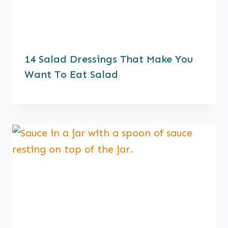
14 Salad Dressings That Make You
Want To Eat Salad