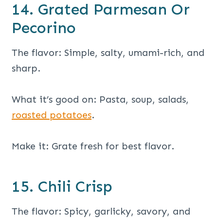
14. Grated Parmesan Or
Pecorino
The flavor: Simple, salty, umami-rich, and
sharp.
What it’s good on: Pasta, soup, salads,
roasted potatoes
.
Make it: Grate fresh for best flavor.
15. Chili Crisp
The flavor: Spicy, garlicky, savory, and