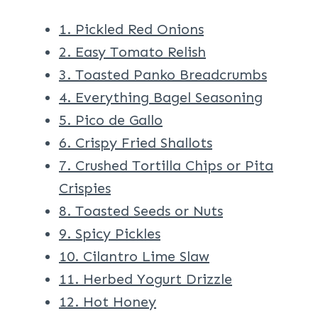
1. Pickled Red Onions
2. Easy Tomato Relish
3. Toasted Panko Breadcrumbs
4. Everything Bagel Seasoning
5. Pico de Gallo
6. Crispy Fried Shallots
7. Crushed Tortilla Chips or Pita
Crispies
8. Toasted Seeds or Nuts
9. Spicy Pickles
10. Cilantro Lime Slaw
11. Herbed Yogurt Drizzle
12. Hot Honey