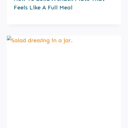
Feels Like A Full Meal