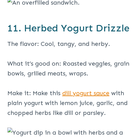
11. Herbed Yogurt Drizzle
The flavor: Cool, tangy, and herby.
What it’s good on: Roasted veggies, grain
bowls, grilled meats, wraps.
Make it: Make this
dill yogurt sauce
with
plain yogurt with lemon juice, garlic, and
chopped herbs like dill or parsley.