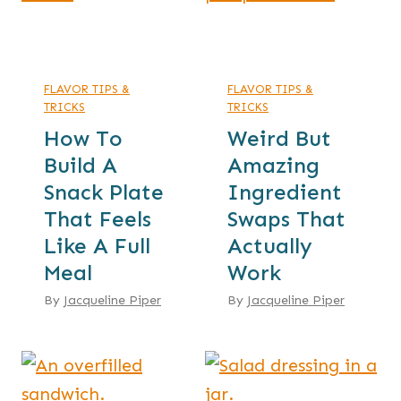
FLAVOR TIPS &
FLAVOR TIPS &
TRICKS
TRICKS
How To
Weird But
Build A
Amazing
Snack Plate
Ingredient
That Feels
Swaps That
Like A Full
Actually
Meal
Work
By
Jacqueline Piper
By
Jacqueline Piper