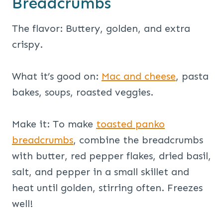
Breadcrumbs
The flavor: Buttery, golden, and extra
crispy.
What it’s good on:
Mac and cheese
, pasta
bakes, soups, roasted veggies.
Make it: To make
toasted panko
breadcrumbs
, combine the breadcrumbs
with butter, red pepper flakes, dried basil,
salt, and pepper in a small skillet and
heat until golden, stirring often. Freezes
well!