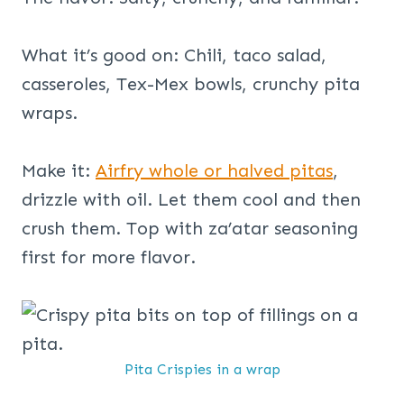
What it’s good on: Chili, taco salad,
casseroles, Tex-Mex bowls, crunchy pita
wraps.
Make it:
Airfry whole or halved pitas
,
drizzle with oil. Let them cool and then
crush them. Top with za’atar seasoning
first for more flavor.
Pita Crispies in a wrap