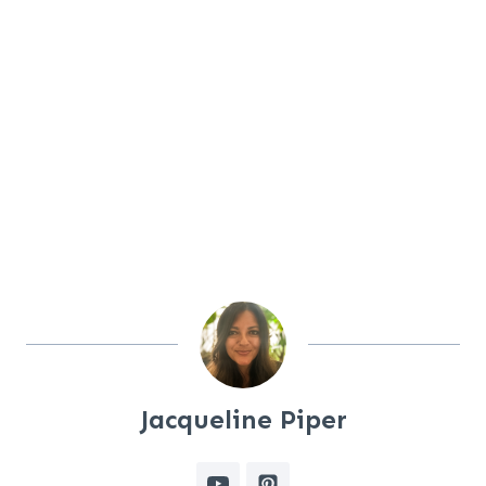
Jacqueline Piper