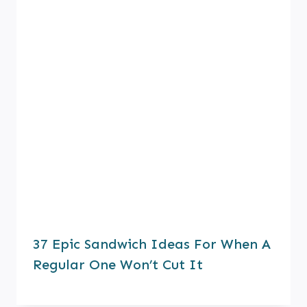
37 Epic Sandwich Ideas For When A
Regular One Won’t Cut It