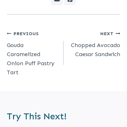
Post
PREVIOUS
NEXT
Navigation
Gouda
Chopped Avocado
Caramelized
Caesar Sandwich
Onion Puff Pastry
Tart
Try This Next!