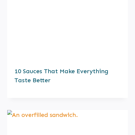
10 Sauces That Make Everything
Taste Better