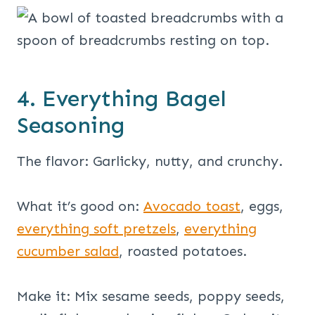
4. Everything Bagel
Seasoning
The flavor: Garlicky, nutty, and crunchy.
What it’s good on:
Avocado toast
, eggs,
everything soft pretzels
,
everything
cucumber salad
, roasted potatoes.
Make it: Mix sesame seeds, poppy seeds,