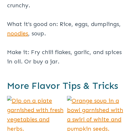
crunchy.
What it’s good on: Rice, eggs, dumplings,
noodles
, soup.
Make it: Fry chili flakes, garlic, and spices
in oil. Or buy a jar.
More Flavor Tips & Tricks