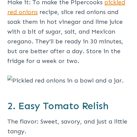
Make it: To make the Pipercooks
pickled
red onions
recipe, slice red onions and
soak them in hot vinegar and lime juice
with a bit of sugar, salt, and Mexican
oregano. They’ll be ready in 30 minutes,
but are better after a day. Store in the
fridge for a week or two.
2. Easy Tomato Relish
The flavor: Sweet, savory, and just a little
tangy.