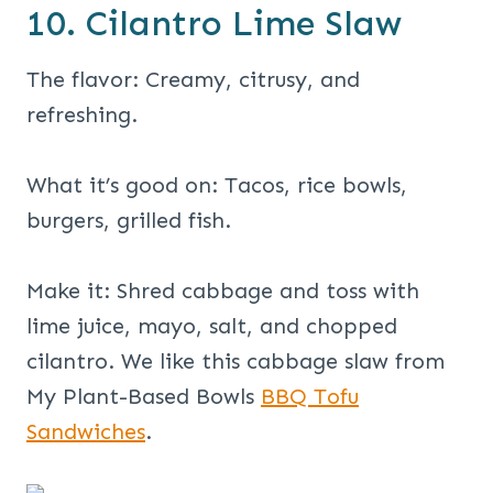
10. Cilantro Lime Slaw
The flavor: Creamy, citrusy, and
refreshing.
What it’s good on: Tacos, rice bowls,
burgers, grilled fish.
Make it: Shred cabbage and toss with
lime juice, mayo, salt, and chopped
cilantro. We like this cabbage slaw from
My Plant-Based Bowls
BBQ Tofu
Sandwiches
.