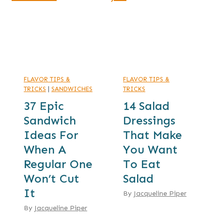
FLAVOR TIPS &
FLAVOR TIPS &
TRICKS
|
SANDWICHES
TRICKS
37 Epic
14 Salad
Sandwich
Dressings
Ideas For
That Make
When A
You Want
Regular One
To Eat
Won’t Cut
Salad
It
By
Jacqueline Piper
By
Jacqueline Piper