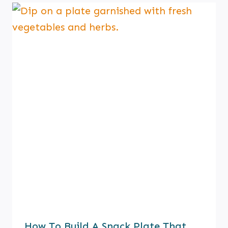
How To Build A Snack Plate That