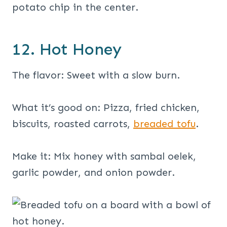
12. Hot Honey
The flavor: Sweet with a slow burn.
What it’s good on: Pizza, fried chicken,
biscuits, roasted carrots,
breaded tofu
.
Make it: Mix honey with sambal oelek,
garlic powder, and onion powder.