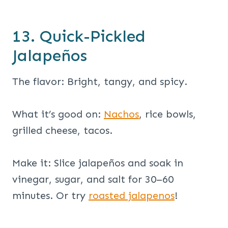
13. Quick-Pickled
Jalapeños
The flavor: Bright, tangy, and spicy.
What it’s good on:
Nachos
, rice bowls,
grilled cheese, tacos.
Make it: Slice jalapeños and soak in
vinegar, sugar, and salt for 30–60
minutes. Or try
roasted jalapenos
!