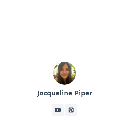
Jacqueline Piper