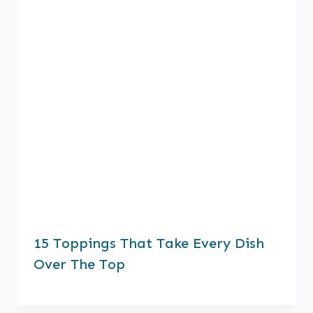
15 Toppings That Take Every Dish
Over The Top