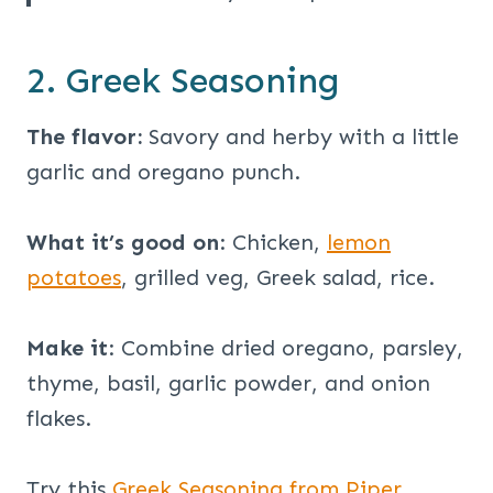
2. Greek Seasoning
The flavor:
Savory and herby with a little
garlic and oregano punch.
What it’s good on
: Chicken,
lemon
potatoes
, grilled veg, Greek salad, rice.
Make it
: Combine dried oregano, parsley,
thyme, basil, garlic powder, and onion
flakes.
Try this
Greek Seasoning from Piper