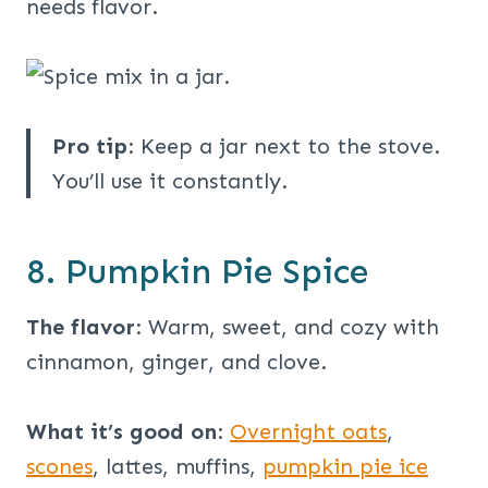
needs flavor.
Pro tip
: Keep a jar next to the stove.
You’ll use it constantly.
8. Pumpkin Pie Spice
The flavor
: Warm, sweet, and cozy with
cinnamon, ginger, and clove.
What it’s good on
:
Overnight oats
,
scones
, lattes, muffins,
pumpkin pie ice