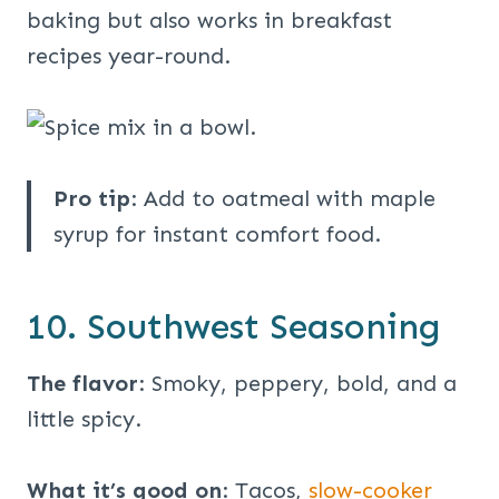
baking but also works in breakfast
recipes year-round.
Pro tip
: Add to oatmeal with maple
syrup for instant comfort food.
10. Southwest Seasoning
The flavor
: Smoky, peppery, bold, and a
little spicy.
What it’s good on
: Tacos,
slow-cooker