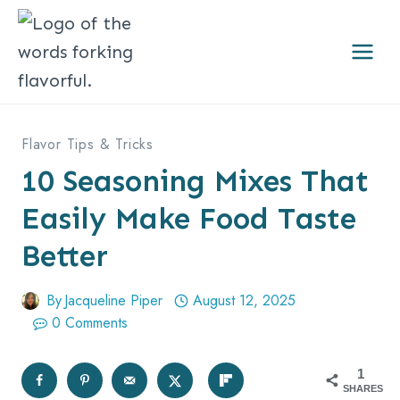
Skip
to
content
Flavor Tips & Tricks
10 Seasoning Mixes That
Easily Make Food Taste
Better
By
Jacqueline Piper
August 12, 2025
0 Comments
1
SHARES