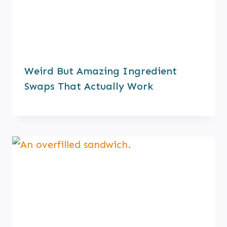
Weird But Amazing Ingredient
Swaps That Actually Work