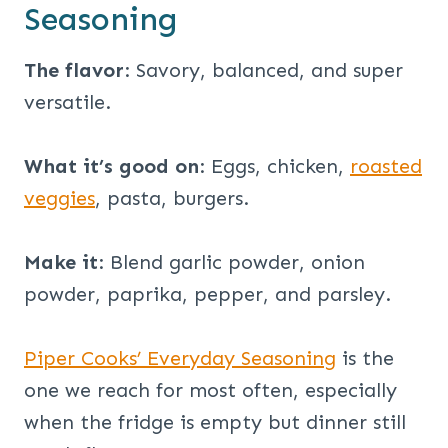
Seasoning
The flavor
: Savory, balanced, and super
versatile.
What it’s good on
: Eggs, chicken,
roasted
veggies
, pasta, burgers.
Make it
: Blend garlic powder, onion
powder, paprika, pepper, and parsley.
Piper Cooks’ Everyday Seasoning
is the
one we reach for most often, especially
when the fridge is empty but dinner still