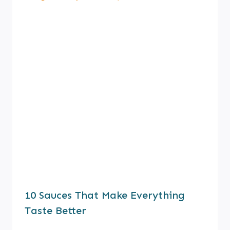
10 Sauces That Make Everything
Taste Better