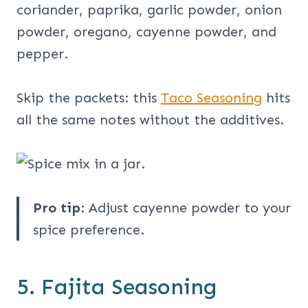
coriander, paprika, garlic powder, onion
powder, oregano, cayenne powder, and
pepper.
Skip the packets: this
Taco Seasoning
hits
all the same notes without the additives.
Pro tip
: Adjust cayenne powder to your
spice preference.
5. Fajita Seasoning