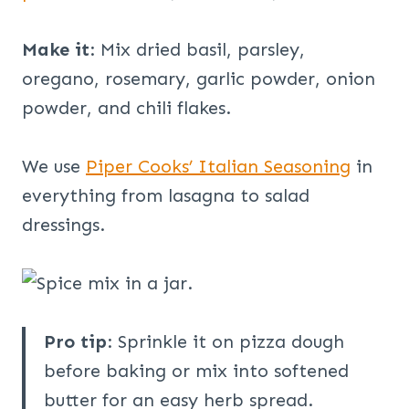
Make it
: Mix dried basil, parsley,
oregano, rosemary, garlic powder, onion
powder, and chili flakes.
We use
Piper Cooks’ Italian Seasoning
in
everything from lasagna to salad
dressings.
Pro tip
: Sprinkle it on pizza dough
before baking or mix into softened
butter for an easy herb spread.