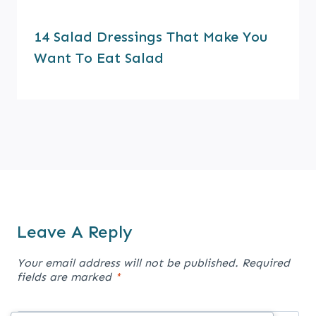
14 Salad Dressings That Make You
Want To Eat Salad
Leave A Reply
Your email address will not be published.
Required
fields are marked
*