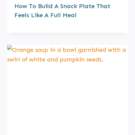
How To Build A Snack Plate That
Feels Like A Full Meal