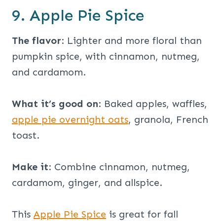
9. Apple Pie Spice
The flavor
: Lighter and more floral than
pumpkin spice, with cinnamon, nutmeg,
and cardamom.
What it’s good on
: Baked apples, waffles,
apple pie overnight oats
, granola, French
toast.
Make it
: Combine cinnamon, nutmeg,
cardamom, ginger, and allspice.
This
Apple Pie Spice
is great for fall