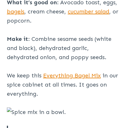
What it’s good on
: Avocado toast, eggs,
bagels
, cream cheese,
cucumber salad
, or
popcorn.
Make it
: Combine sesame seeds (white
and black), dehydrated garlic,
dehydrated onion, and poppy seeds.
We keep this
Everything Bagel Mix
in our
spice cabinet at all times. It goes on
everything.