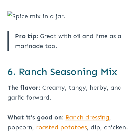
Pro tip
: Great with oil and lime as a
marinade too.
6. Ranch Seasoning Mix
The flavor
: Creamy, tangy, herby, and
garlic-forward.
What it’s good on
:
Ranch dressing
,
popcorn,
roasted potatoes
, dip, chicken.