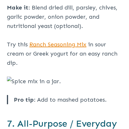
Make it
: Blend dried dill, parsley, chives,
garlic powder, onion powder, and
nutritional yeast (optional).
Try this
Ranch Seasoning Mix
in sour
cream or Greek yogurt for an easy ranch
dip.
Pro tip
: Add to mashed potatoes.
7. All-Purpose / Everyday