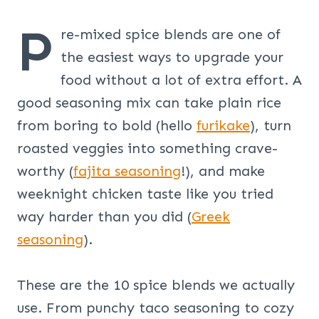
P
re-mixed spice blends are one of
the easiest ways to upgrade your
food without a lot of extra effort. A
good seasoning mix can take plain rice
from boring to bold (hello
furikake
), turn
roasted veggies into something crave-
worthy (
fajita seasoning
!), and make
weeknight chicken taste like you tried
way harder than you did (
Greek
seasoning
).
These are the 10 spice blends we actually
use. From punchy taco seasoning to cozy