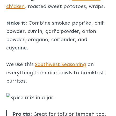
chicken
, roasted sweet potatoes, wraps.
Make it
: Combine smoked paprika, chili
powder, cumin, garlic powder, onion
powder, oregano, coriander, and
cayenne.
We use this
Southwest Seasoning
on
everything from rice bowls to breakfast
burritos.
Pro tip
: Great for tofu or tempeh too,