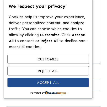
Comment
*
We respect your privacy
Cookies help us improve your experience,
deliver personalized content, and analyze
traffic. You can choose which cookies to
allow by clicking
Customize
. Click
Accept
All
to consent or
Reject All
to decline non-
essential cookies.
CUSTOMIZE
REJECT ALL
ACCEPT ALL
Name
*
Powered by