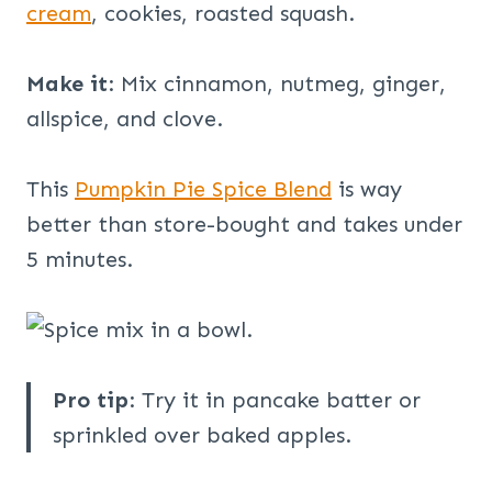
cream
, cookies, roasted squash.
Make it
: Mix cinnamon, nutmeg, ginger,
allspice, and clove.
This
Pumpkin Pie Spice Blend
is way
better than store-bought and takes under
5 minutes.
Pro tip
: Try it in pancake batter or
sprinkled over baked apples.