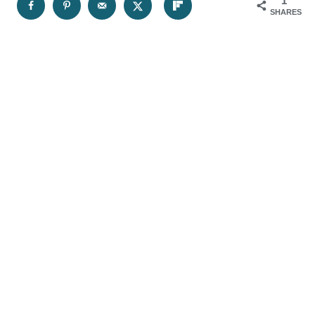
1
SHARES