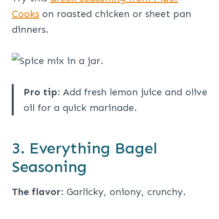
Cooks
on roasted chicken or sheet pan
dinners.
Pro tip
: Add fresh lemon juice and olive
oil for a quick marinade.
3. Everything Bagel
Seasoning
The flavor
: Garlicky, oniony, crunchy.