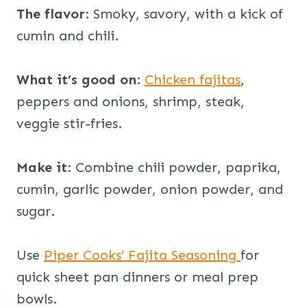
The flavor
: Smoky, savory, with a kick of
cumin and chili.
What it’s good on
:
Chicken fajitas
,
peppers and onions, shrimp, steak,
veggie stir-fries.
Make it
: Combine chili powder, paprika,
cumin, garlic powder, onion powder, and
sugar.
Use
Piper Cooks’ Fajita Seasoning
for
quick sheet pan dinners or meal prep
bowls.