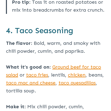
Pro tip
: Toss it on roasted potatoes or
mix into breadcrumbs for extra crunch.
4. Taco Seasoning
The flavor
: Bold, warm, and smoky with
chili powder, cumin, and paprika.
What it’s good on
:
Ground beef for taco
salad
or
taco fries
, lentils,
chicken
, beans,
taco mac and cheese
,
taco quesadillas
,
tortilla soup.
Make it
: Mix chili powder, cumin,