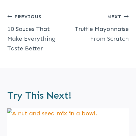
Post
PREVIOUS
NEXT
Navigation
10 Sauces That
Truffle Mayonnaise
Make Everything
From Scratch
Taste Better
Try This Next!