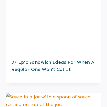
37 Epic Sandwich Ideas For When A
Regular One Won’t Cut It