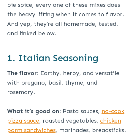
pie spice, every one of these mixes does
the heavy lifting when it comes to flavor.
And yep, they’re all homemade, tested,
and linked below.
1. Italian Seasoning
The flavor
: Earthy, herby, and versatile
with oregano, basil, thyme, and
rosemary.
What it’s good on
: Pasta sauces,
no-cook
pizza sauce
, roasted vegetables,
chicken
parm sandwiches
, marinades, breadsticks.