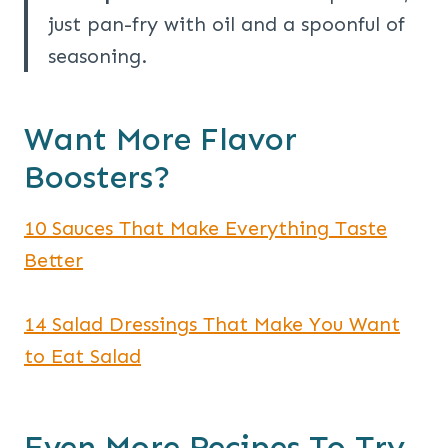
just pan-fry with oil and a spoonful of
seasoning.
Want More Flavor
Boosters?
10 Sauces That Make Everything Taste
Better
14 Salad Dressings That Make You Want
to Eat Salad
Even More Recipes To Try