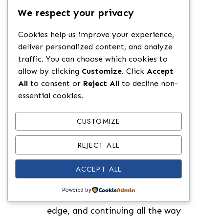
heat. (We use a cast iron grill
We respect your privacy
pan.)
Cookies help us improve your experience,
Drizzle the halved buns with olive
deliver personalized content, and analyze
oil and toast in the grill pan for 4-
traffic. You can choose which cookies to
5 minutes.
allow by clicking
Customize
. Click
Accept
All
to consent or
Reject All
to decline non-
Slice the chicken lengthwise into 2
essential cookies.
cutlets. To do this: Place the
chicken breast flat on a cutting
CUSTOMIZE
board. Hold a sharp knife parallel
to the cutting board at the
REJECT ALL
thickest part of the chicken.
ACCEPT ALL
Carefully slice horizontally
through the chicken, while
Powered by
pressing it down, starting at one
edge, and continuing all the way