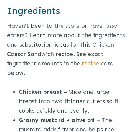
Ingredients
Haven’t been to the store or have fussy
eaters? Learn more about the ingredients
and substitution ideas for this Chicken
Caesar Sandwich recipe. See exact
ingredient amounts in the
recipe
card
below.
Chicken breast
– Slice one large
breast into two thinner cutlets so it
cooks quickly and evenly.
Grainy mustard + olive oil
– The
mustard adds flavor and helps the