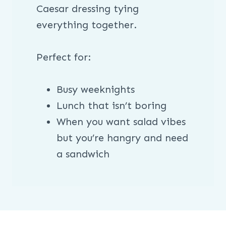
Caesar dressing tying
everything together.
Perfect for:
Busy weeknights
Lunch that isn’t boring
When you want salad vibes
but you’re hangry and need
a sandwich