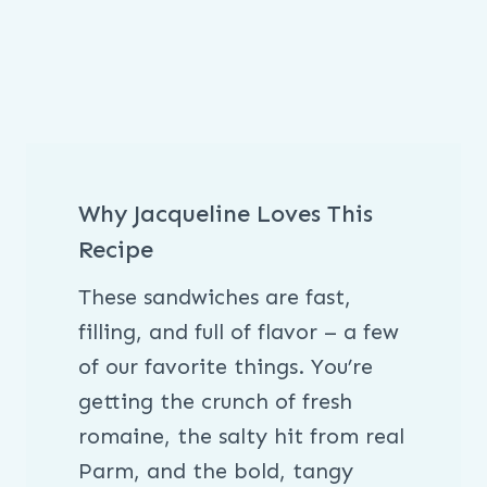
Why Jacqueline Loves This
Recipe
These sandwiches are fast,
filling, and full of flavor – a few
of our favorite things. You’re
getting the crunch of fresh
romaine, the salty hit from real
Parm, and the bold, tangy