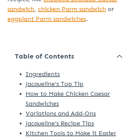
sandwich
,
chicken Parm sandwich
or
eggplant Parm sandwiches
.
Table of Contents
Ingredients
Jacqueline's Top Tip
How to Make Chicken Caesar
Sandwiches
Variations and Add-Ons
Jacqueline's Recipe Tips
Kitchen Tools to Make it Easier