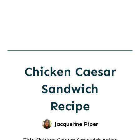
Chicken Caesar
Sandwich
Recipe
Jacqueline Piper