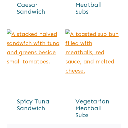
Caesar
Meatball
Sandwich
Subs
Spicy Tuna
Vegetarian
Sandwich
Meatball
Subs