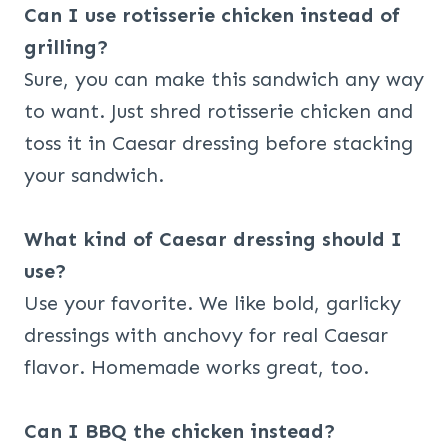
Can I use rotisserie chicken instead of
grilling?
Sure, you can make this sandwich any way
to want. Just shred rotisserie chicken and
toss it in Caesar dressing before stacking
your sandwich.
What kind of Caesar dressing should I
use?
Use your favorite. We like bold, garlicky
dressings with anchovy for real Caesar
flavor. Homemade works great, too.
Can I BBQ the chicken instead?