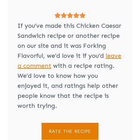
If you’ve made this Chicken Caesar
Sandwich recipe or another recipe
on our site and it was Forking
Flavorful, we’d love it if you’d
leave
a comment
with a recipe rating.
We’d love to know how you
enjoyed it, and ratings help other
people know that the recipe is
worth trying.
RATE THE RECIPE