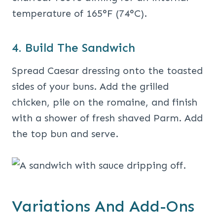
temperature of 165°F (74°C).
4. Build The Sandwich
Spread Caesar dressing onto the toasted
sides of your buns. Add the grilled
chicken, pile on the romaine, and finish
with a shower of fresh shaved Parm. Add
the top bun and serve.
Variations And Add-Ons