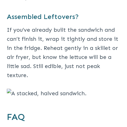
Assembled Leftovers?
If you’ve already built the sandwich and
can’t finish it, wrap it tightly and store it
in the fridge. Reheat gently in a skillet or
air fryer, but know the lettuce will be a
little sad. Still edible, just not peak
texture.
FAQ