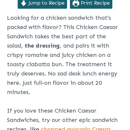
Jump to Recipe
Print Recipe
Looking for a chicken sandwich that’s
packed with flavor? This Chicken Caesar
Sandwich takes the best part of the
salad,
the
dressing
, and pairs it with
crispy romaine and juicy chicken on a
toasty ciabatta bun. The treatment it
truly deserves. No sad desk lunch energy
here. Just full-on flavor in about 20
minutes.
If you love these Chicken Caesar
Sandwiches, try our other epic sandwich
recipes, like
chopped avocado Caesar