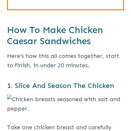
How To Make Chicken
Caesar Sandwiches
Here’s how this all comes together, start
to finish, in under 20 minutes.
1. Slice And Season The Chicken
Take one chicken breast and carefully