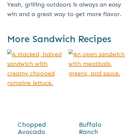
Yeah, grilling outdoors is always an easy
win and a great way to get more flavor.
More Sandwich Recipes
Chopped
Buffalo
Avocado
Ranch