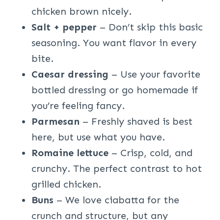
chicken brown nicely.
Salt + pepper
– Don’t skip this basic
seasoning. You want flavor in every
bite.
Caesar dressing
– Use your favorite
bottled dressing or go homemade if
you’re feeling fancy.
Parmesan
– Freshly shaved is best
here, but use what you have.
Romaine lettuce
– Crisp, cold, and
crunchy. The perfect contrast to hot
grilled chicken.
Buns
– We love ciabatta for the
crunch and structure, but any