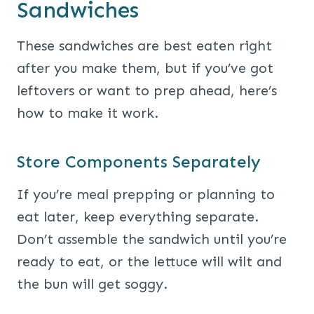
Sandwiches
These sandwiches are best eaten right
after you make them, but if you’ve got
leftovers or want to prep ahead, here’s
how to make it work.
Store Components Separately
If you’re meal prepping or planning to
eat later, keep everything separate.
Don’t assemble the sandwich until you’re
ready to eat, or the lettuce will wilt and
the bun will get soggy.