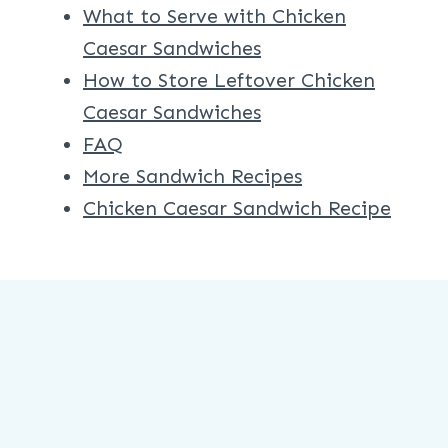
What to Serve with Chicken
Caesar Sandwiches
How to Store Leftover Chicken
Caesar Sandwiches
FAQ
More Sandwich Recipes
Chicken Caesar Sandwich Recipe