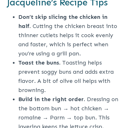
Jacqueline’s Recipe Tips
Don’t skip slicing the chicken in
half.
Cutting the chicken breast into
thinner cutlets helps it cook evenly
and faster, which is perfect when
you’re using a grill pan.
Toast the buns.
Toasting helps
prevent soggy buns and adds extra
flavor. A bit of olive oil helps with
browning.
Build in the right order.
Dressing on
the bottom bun → hot chicken →
romaine → Parm → top bun. This
layering keeps the lettuce crisp.