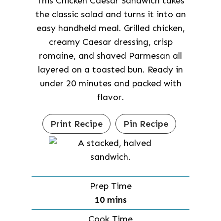
This Chicken Caesar Sandwich takes
the classic salad and turns it into an
easy handheld meal. Grilled chicken,
creamy Caesar dressing, crisp
romaine, and shaved Parmesan all
layered on a toasted bun. Ready in
under 20 minutes and packed with
flavor.
Print Recipe
Pin Recipe
Prep Time
m
10
mins
i
Cook Time