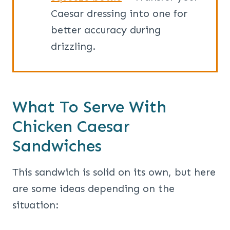
Caesar dressing into one for
better accuracy during
drizzling.
What To Serve With
Chicken Caesar
Sandwiches
This sandwich is solid on its own, but here
are some ideas depending on the
situation: