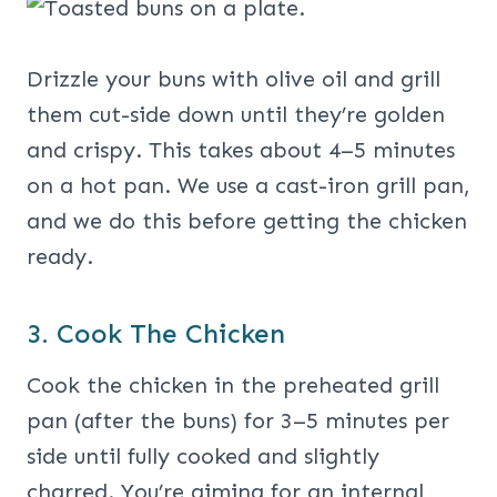
Drizzle your buns with olive oil and grill
them cut-side down until they’re golden
and crispy. This takes about 4–5 minutes
on a hot pan. We use a cast-iron grill pan,
and we do this before getting the chicken
ready.
3. Cook The Chicken
Cook the chicken in the preheated grill
pan (after the buns) for 3–5 minutes per
side until fully cooked and slightly
charred. You’re aiming for an internal