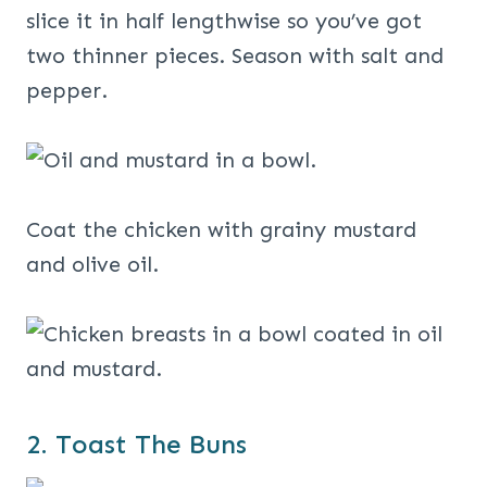
slice it in half lengthwise so you’ve got
two thinner pieces. Season with salt and
pepper.
Coat the chicken with grainy mustard
and olive oil.
2. Toast The Buns