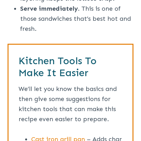
Serve immediately.
This is one of
those sandwiches that’s best hot and
fresh.
Kitchen Tools To
Make It Easier
We’ll let you know the basics and
then give some suggestions for
kitchen tools that can make this
recipe even easier to prepare.
Cast iron grill pan
– Adds char