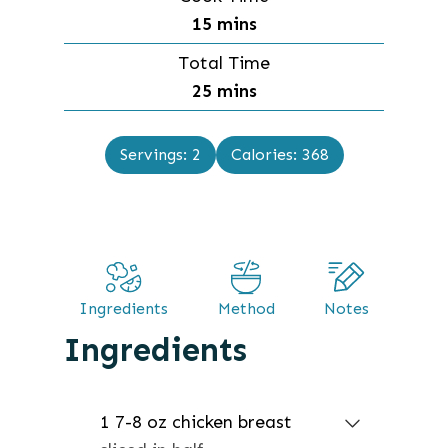
n
m
15
mins
u
i
Total Time
t
n
m
25
mins
e
u
i
s
t
n
Servings:
2
Calories:
368
e
u
s
t
e
s
Ingredients
Method
Notes
Ingredients
1 7-8
oz
chicken breast