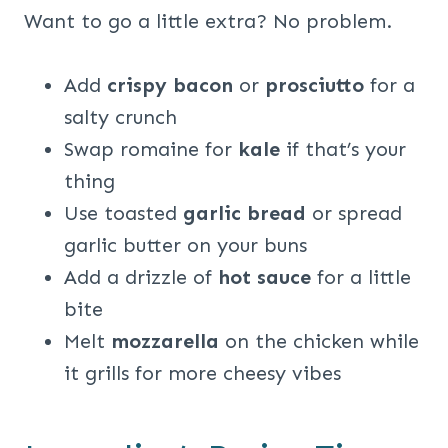
Want to go a little extra? No problem.
Add
crispy bacon
or
prosciutto
for a
salty crunch
Swap romaine for
kale
if that’s your
thing
Use toasted
garlic bread
or spread
garlic butter on your buns
Add a drizzle of
hot sauce
for a little
bite
Melt
mozzarella
on the chicken while
it grills for more cheesy vibes