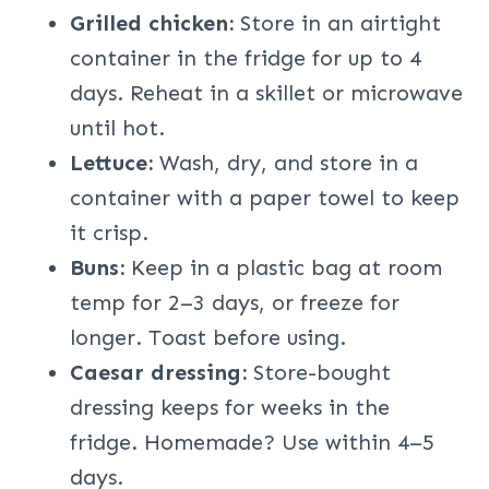
Grilled chicken:
Store in an airtight
container in the fridge for up to 4
days. Reheat in a skillet or microwave
until hot.
Lettuce:
Wash, dry, and store in a
container with a paper towel to keep
it crisp.
Buns:
Keep in a plastic bag at room
temp for 2–3 days, or freeze for
longer. Toast before using.
Caesar dressing:
Store-bought
dressing keeps for weeks in the
fridge. Homemade? Use within 4–5
days.