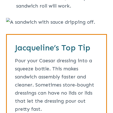
sandwich roll will work.
Jacqueline’s Top Tip
Pour your Caesar dressing into a
squeeze bottle. This makes
sandwich assembly faster and
cleaner. Sometimes store-bought
dressings can have no lids or lids
that let the dressing pour out
pretty fast.