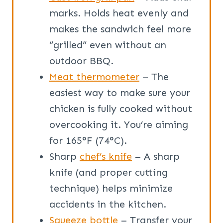
marks. Holds heat evenly and
makes the sandwich feel more
“grilled” even without an
outdoor BBQ.
Meat thermometer
– The
easiest way to make sure your
chicken is fully cooked without
overcooking it. You’re aiming
for 165°F (74°C).
Sharp
chef’s knife
– A sharp
knife (and proper cutting
technique) helps minimize
accidents in the kitchen.
Squeeze bottle
– Transfer your