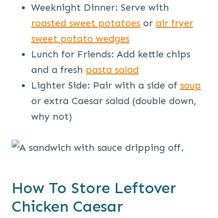
Weeknight Dinner: Serve with
roasted sweet potatoes
or
air fryer
sweet potato wedges
Lunch for Friends: Add kettle chips
and a fresh
pasta salad
Lighter Side: Pair with a side of
soup
or extra Caesar salad (double down,
why not)
How To Store Leftover
Chicken Caesar