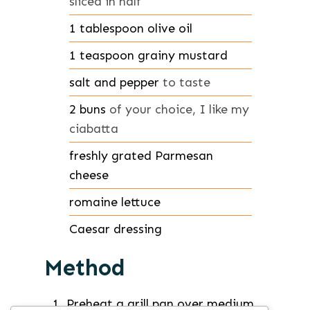
sliced in half
1
tablespoon
olive oil
1
teaspoon
grainy mustard
salt and pepper
to taste
2
buns
of your choice, I like my
ciabatta
freshly grated Parmesan
cheese
romaine lettuce
Caesar dressing
Method
Preheat a grill pan over medium