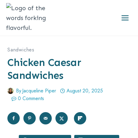
Skip
to
content
Sandwiches
Chicken Caesar
Sandwiches
By
Jacqueline Piper
August 20, 2025
0 Comments