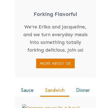
Forking Flavorful
We're Erika and Jacqueline,
and we turn everyday meals
into something totally
forking delicious. Join us!
MORE ABOUT US
Sauce
Sandwich
Dinner