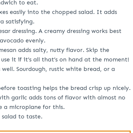
ndwich to eat.
es easily into the chopped salad. It adds
a satisfying.
esar dressing. A creamy dressing works best
 avocado evenly.
esan adds salty, nutty flavor. Skip the
 use it if it’s all that’s on hand at the moment!
 well. Sourdough, rustic white bread, or a
 before toasting helps the bread crisp up nicely.
ith garlic adds tons of flavor with almost no
e a microplane for this.
salad to taste.