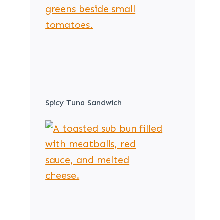
Spicy Tuna Sandwich