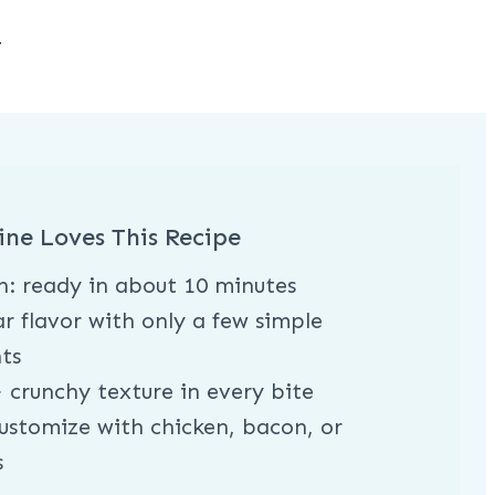
h
ine Loves This Recipe
h: ready in about 10 minutes
r flavor with only a few simple
ts
 crunchy texture in every bite
ustomize with chicken, bacon, or
s