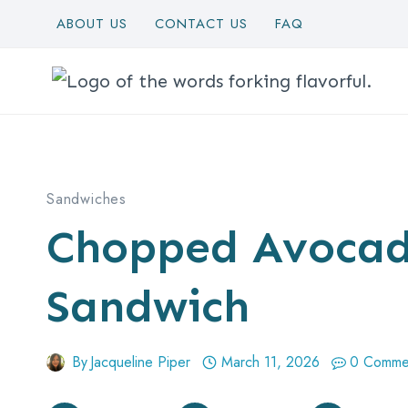
Skip
ABOUT US
CONTACT US
FAQ
to
content
Sandwiches
Chopped Avocad
Sandwich
By
Jacqueline Piper
March 11, 2026
0 Comme