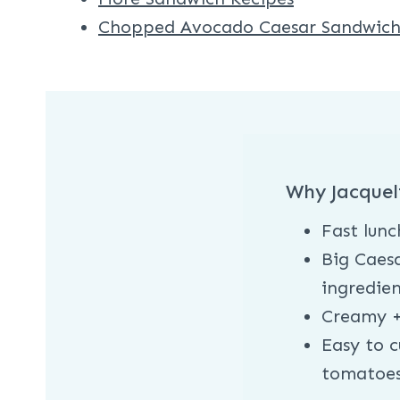
Chopped Avocado Caesar Sandwic
Why Jacquel
Fast lunc
Big Caesa
ingredien
Creamy +
Easy to c
tomatoe