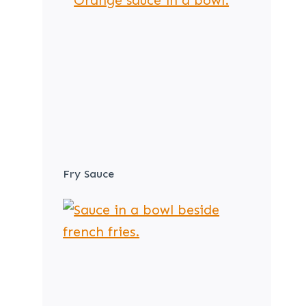
Fry Sauce