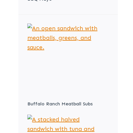
Buffalo Ranch Meatball Subs