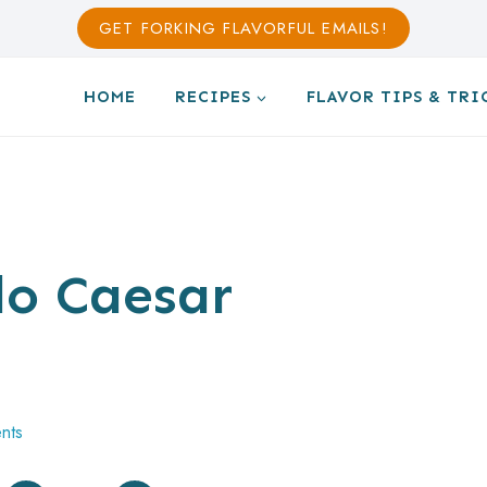
GET FORKING FLAVORFUL EMAILS!
HOME
RECIPES
FLAVOR TIPS & TRI
o Caesar
nts