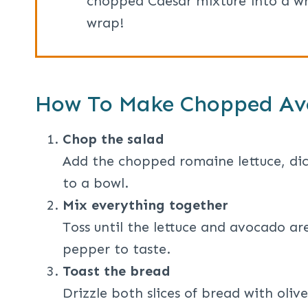
chopped Caesar mixture into a wra
wrap!
How To Make Chopped Av
Chop the salad
Add the chopped romaine lettuce, di
to a bowl.
Mix everything together
Toss until the lettuce and avocado ar
pepper to taste.
Toast the bread
Drizzle both slices of bread with oliv