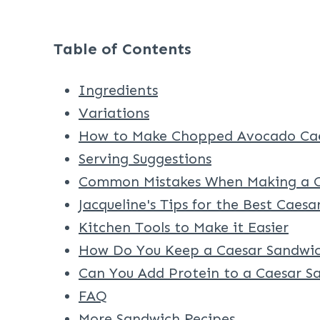
Table of Contents
Ingredients
Variations
How to Make Chopped Avocado Cae
Serving Suggestions
Common Mistakes When Making a C
Jacqueline's Tips for the Best Caes
Kitchen Tools to Make it Easier
How Do You Keep a Caesar Sandwic
Can You Add Protein to a Caesar S
FAQ
More Sandwich Recipes