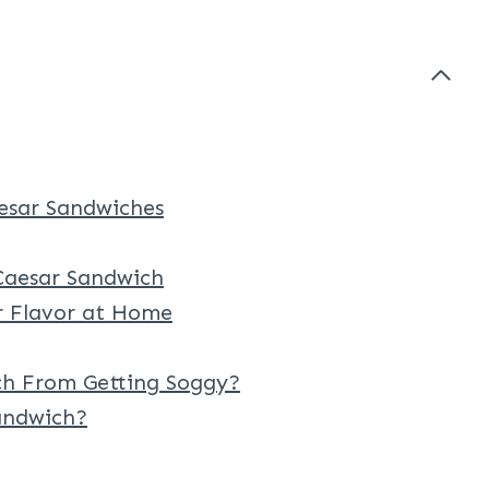
sar Sandwiches
aesar Sandwich
ar Flavor at Home
h From Getting Soggy?
andwich?