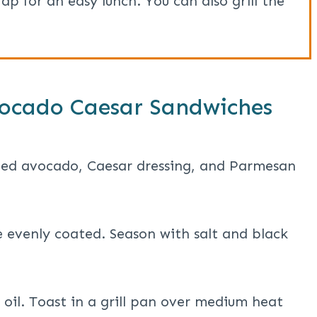
p for an easy lunch. You can also grill the
ocado Caesar Sandwiches
ced avocado, Caesar dressing, and Parmesan
e evenly coated. Season with salt and black
e oil. Toast in a grill pan over medium heat