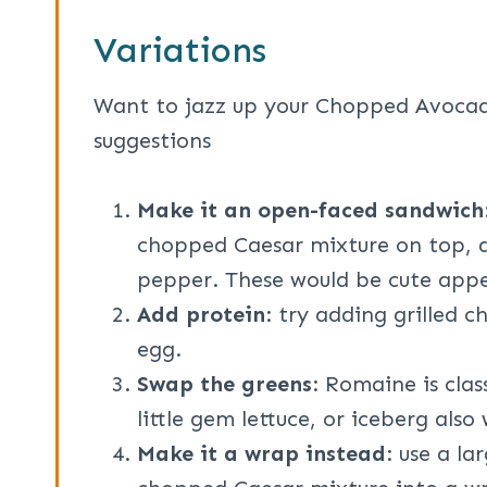
Variations
Want to jazz up your Chopped Avoca
suggestions
Make it an open-faced sandwich
chopped Caesar mixture on top, a
pepper. These would be cute appe
Add protein
: try adding grilled c
egg.
Swap the greens
: Romaine is clas
little gem lettuce, or iceberg also
Make it a wrap instead
: use a la