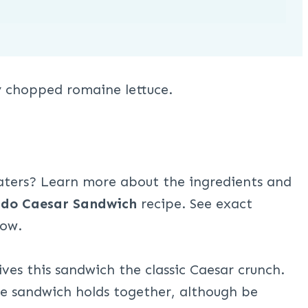
eaters? Learn more about the ingredients and
do Caesar Sandwich
recipe. See exact
low.
es this sandwich the classic Caesar crunch.
he sandwich holds together, although be