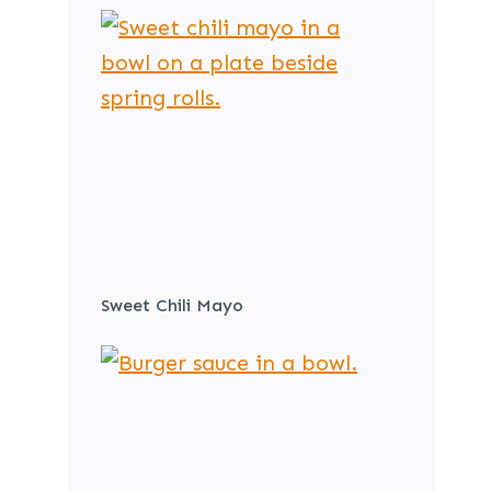
Sweet Chili Mayo