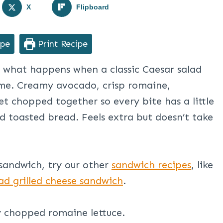
X
Flipboard
ipe
Print Recipe
 what happens when a classic Caesar salad
time. Creamy avocado, crisp romaine,
t chopped together so every bite has a little
ed toasted bread. Feels extra but doesn’t take
sandwich, try our other
sandwich recipes
, like
ad grilled cheese sandwich
.