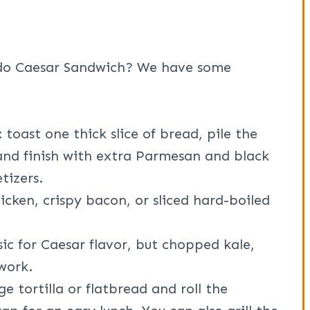
do Caesar Sandwich? We have some
: toast one thick slice of bread, pile the
nd finish with extra Parmesan and black
tizers.
hicken, crispy bacon, or sliced hard-boiled
sic for Caesar flavor, but chopped kale,
 work.
rge tortilla or flatbread and roll the