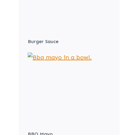
Burger Sauce
BBQ Mayo