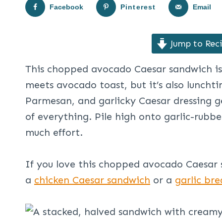
Facebook
Pinterest
Email
Jump to Rec
This chopped avocado Caesar sandwich is
meets avocado toast, but it’s also lunch
Parmesan, and garlicky Caesar dressing ge
of everything. Pile high onto garlic-rubb
much effort.
If you love this chopped avocado Caesar 
a
chicken Caesar sandwich
or a
garlic bre