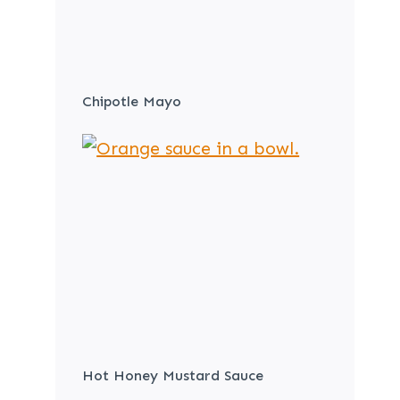
Chipotle Mayo
Hot Honey Mustard Sauce