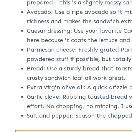
prepared – this is a slightly messy sa
Avocado: Use a ripe avocado so it mix
richness and makes the sandwich extr
Caesar dressing: Use your favorite Ca
here because it coats the lettuce and
Parmesan cheese: Freshly grated Parm
powdered stuff if possible, but totally
Bread: Use a sturdy bread that toasts
crusty sandwich loaf all work great.
Extra virgin olive oil: A quick drizzle
Garlic clove: Rubbing toasted bread w
effort. No chopping, no mincing. I us
Salt and pepper: Season the chopped 