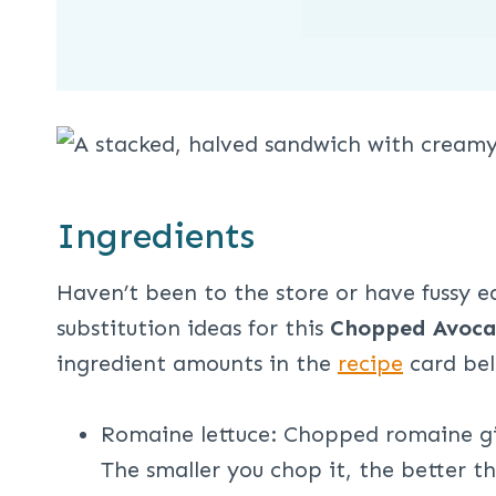
Ingredients
Haven’t been to the store or have fussy 
substitution ideas for this
Chopped Avoca
ingredient amounts in the
recipe
card be
Romaine lettuce: Chopped romaine giv
The smaller you chop it, the better t