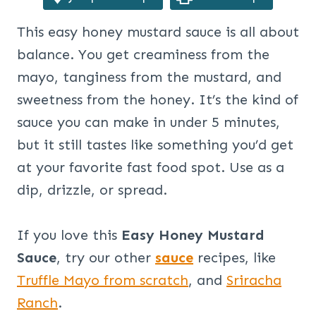
This easy honey mustard sauce is all about
balance. You get creaminess from the
mayo, tanginess from the mustard, and
sweetness from the honey. It’s the kind of
sauce you can make in under 5 minutes,
but it still tastes like something you’d get
at your favorite fast food spot. Use as a
dip, drizzle, or spread.
If you love this
Easy Honey Mustard
Sauce
, try our other
sauce
recipes, like
Truffle Mayo from scratch
, and
Sriracha
Ranch
.