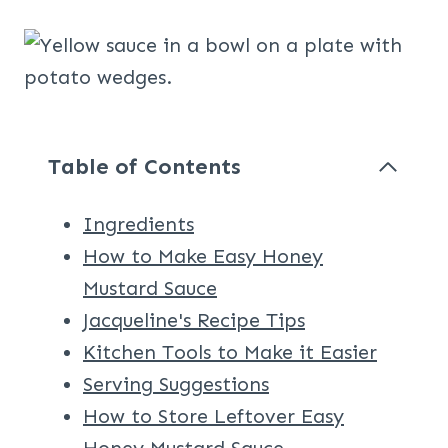
Table of Contents
Ingredients
How to Make Easy Honey
Mustard Sauce
Jacqueline's Recipe Tips
Kitchen Tools to Make it Easier
Serving Suggestions
How to Store Leftover Easy