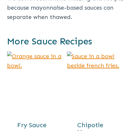
because mayonnaise-based sauces can
separate when thawed.
More Sauce Recipes
Fry Sauce
Chipotle