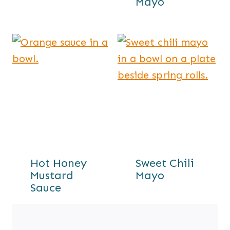
Mayo
Hot Honey
Sweet Chili
Mustard
Mayo
Sauce