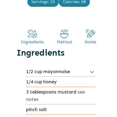
Servings:
15
Calories:
68
e
u
s
t
e
s
Ingredients
Method
Notes
Ingredients
1/2
cup
mayonnaise
1/4
cup
honey
3
tablespoons
mustard
see
notes
pinch
salt