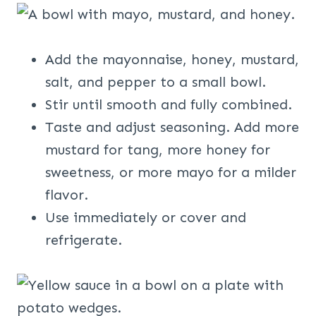
Add the mayonnaise, honey, mustard,
salt, and pepper to a small bowl.
Stir until smooth and fully combined.
Taste and adjust seasoning. Add more
mustard for tang, more honey for
sweetness, or more mayo for a milder
flavor.
Use immediately or cover and
refrigerate.