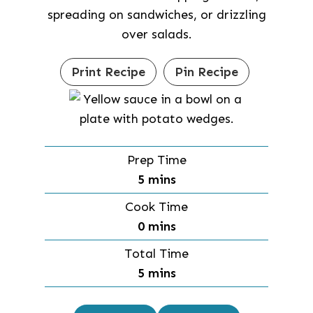
spreading on sandwiches, or drizzling
over salads.
Print Recipe
Pin Recipe
Prep Time
m
5
mins
i
Cook Time
n
m
0
mins
u
i
Total Time
t
n
m
5
mins
e
u
i
s
t
n