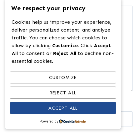
We respect your privacy
Comment
*
Cookies help us improve your experience,
deliver personalized content, and analyze
traffic. You can choose which cookies to
allow by clicking
Customize
. Click
Accept
All
to consent or
Reject All
to decline non-
essential cookies.
CUSTOMIZE
REJECT ALL
ACCEPT ALL
Name
*
Powered by