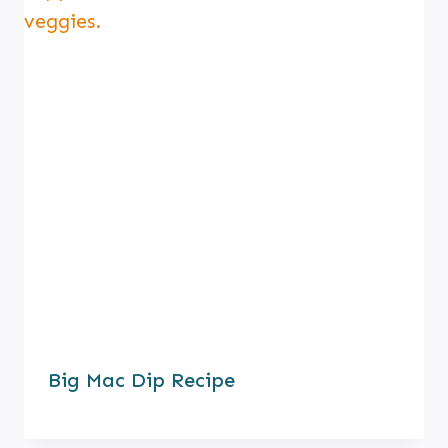
Big Mac Dip Recipe