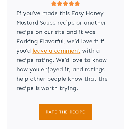
If you’ve made this Easy Honey
Mustard Sauce recipe or another
recipe on our site and it was
Forking Flavorful, we’d love it if
you’d
leave a comment
with a
recipe rating. We’d love to know
how you enjoyed it, and ratings
help other people know that the
recipe is worth trying.
RATE THE RECIPE