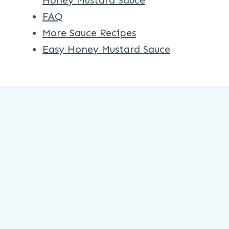
Honey Mustard Sauce
FAQ
More Sauce Recipes
Easy Honey Mustard Sauce