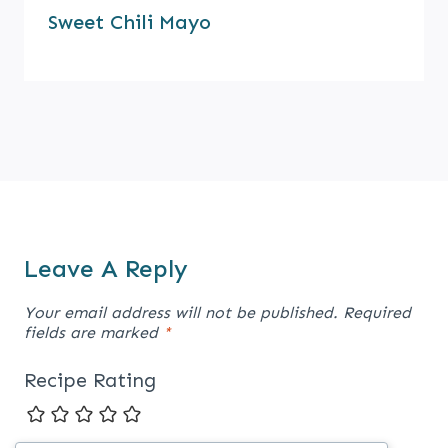
Sweet Chili Mayo
Leave A Reply
Your email address will not be published.
Required
fields are marked
*
Recipe Rating