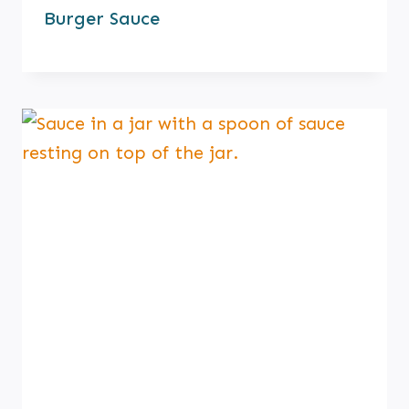
Burger Sauce