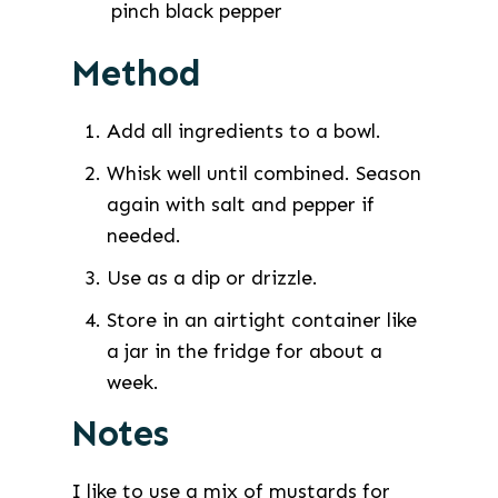
pinch
black pepper
Method
Add all ingredients to a bowl.
Whisk well until combined. Season
again with salt and pepper if
needed.
Use as a dip or drizzle.
Store in an airtight container like
a jar in the fridge for about a
week.
Notes
I like to use a mix of mustards for