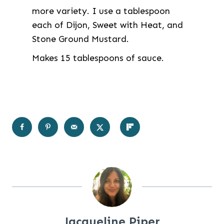
more variety. I use a tablespoon
each of Dijon, Sweet with Heat, and
Stone Ground Mustard.
Makes 15 tablespoons of sauce.
Jacqueline Piper