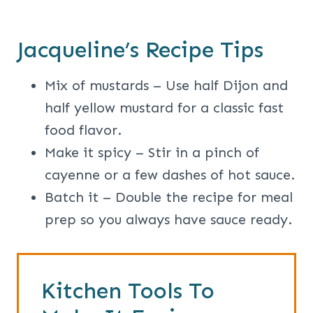
Jacqueline’s Recipe Tips
Mix of mustards – Use half Dijon and
half yellow mustard for a classic fast
food flavor.
Make it spicy – Stir in a pinch of
cayenne or a few dashes of hot sauce.
Batch it – Double the recipe for meal
prep so you always have sauce ready.
Kitchen Tools To