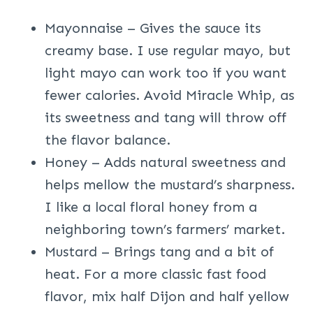
Mayonnaise – Gives the sauce its
creamy base. I use regular mayo, but
light mayo can work too if you want
fewer calories. Avoid Miracle Whip, as
its sweetness and tang will throw off
the flavor balance.
Honey – Adds natural sweetness and
helps mellow the mustard’s sharpness.
I like a local floral honey from a
neighboring town’s farmers’ market.
Mustard – Brings tang and a bit of
heat. For a more classic fast food
flavor, mix half Dijon and half yellow