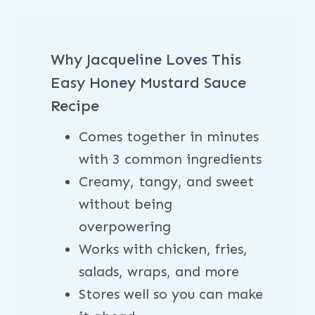
Why Jacqueline Loves This
Easy Honey Mustard Sauce
Recipe
Comes together in minutes
with 3 common ingredients
Creamy, tangy, and sweet
without being
overpowering
Works with chicken, fries,
salads, wraps, and more
Stores well so you can make