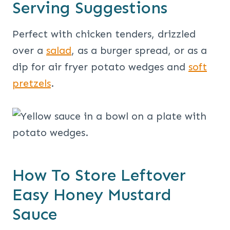
Serving Suggestions
Perfect with chicken tenders, drizzled
over a
salad
, as a burger spread, or as a
dip for air fryer potato wedges and
soft
pretzels
.
How To Store Leftover
Easy Honey Mustard
Sauce