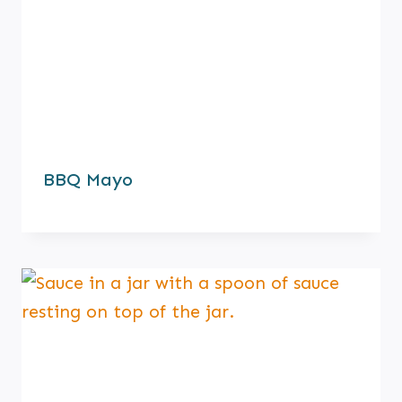
BBQ Mayo