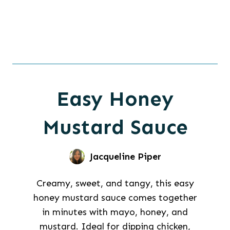
Easy Honey
Mustard Sauce
Jacqueline Piper
Creamy, sweet, and tangy, this easy
honey mustard sauce comes together
in minutes with mayo, honey, and
mustard. Ideal for dipping chicken,