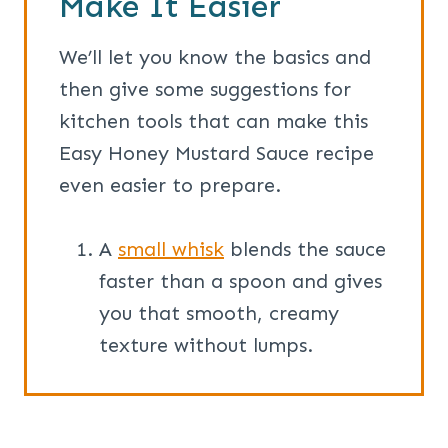
Make It Easier
We’ll let you know the basics and
then give some suggestions for
kitchen tools that can make this
Easy Honey Mustard Sauce recipe
even easier to prepare.
A
small whisk
blends the sauce
faster than a spoon and gives
you that smooth, creamy
texture without lumps.