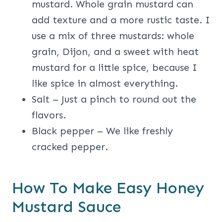
mustard. Whole grain mustard can
add texture and a more rustic taste. I
use a mix of three mustards: whole
grain, Dijon, and a sweet with heat
mustard for a little spice, because I
like spice in almost everything.
Salt – Just a pinch to round out the
flavors.
Black pepper – We like freshly
cracked pepper.
How To Make Easy Honey
Mustard Sauce