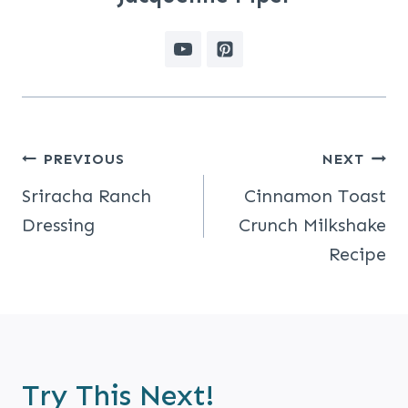
Post
PREVIOUS
NEXT
Navigation
Sriracha Ranch
Cinnamon Toast
Dressing
Crunch Milkshake
Recipe
Try This Next!