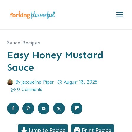
Skip
to
content
Sauce Recipes
Easy Honey Mustard
Sauce
By
Jacqueline Piper
August 13, 2025
0 Comments
Jump to Recipe
Print Recipe