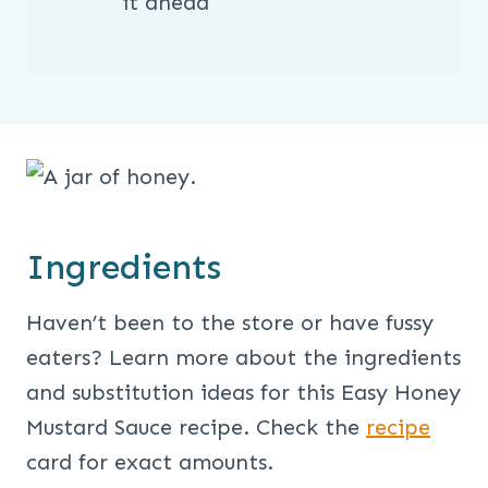
it ahead
Ingredients
Haven’t been to the store or have fussy
eaters? Learn more about the ingredients
and substitution ideas for this Easy Honey
Mustard Sauce recipe. Check the
recipe
card for exact amounts.