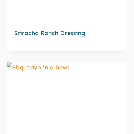
Sriracha Ranch Dressing