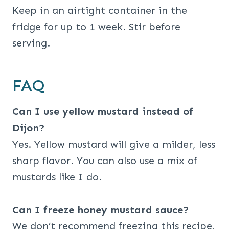
Keep in an airtight container in the
fridge for up to 1 week. Stir before
serving.
FAQ
Can I use yellow mustard instead of
Dijon?
Yes. Yellow mustard will give a milder, less
sharp flavor. You can also use a mix of
mustards like I do.
Can I freeze honey mustard sauce?
We don’t recommend freezing this recipe,