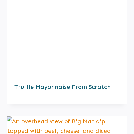
Truffle Mayonnaise From Scratch