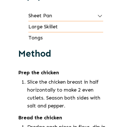
Sheet Pan
Large Skillet
Tongs
Method
Prep the chicken
Slice the chicken breast in half
horizontally to make 2 even
cutlets. Season both sides with
salt and pepper.
Bread the chicken