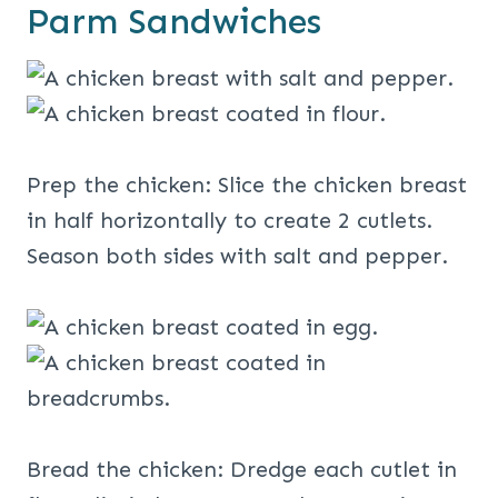
Parm Sandwiches
Prep the chicken: Slice the chicken breast
in half horizontally to create 2 cutlets.
Season both sides with salt and pepper.
Bread the chicken: Dredge each cutlet in