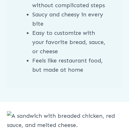
without complicated steps
Saucy and cheesy in every
bite
Easy to customize with
your favorite bread, sauce,
or cheese
Feels like restaurant food,
but made at home