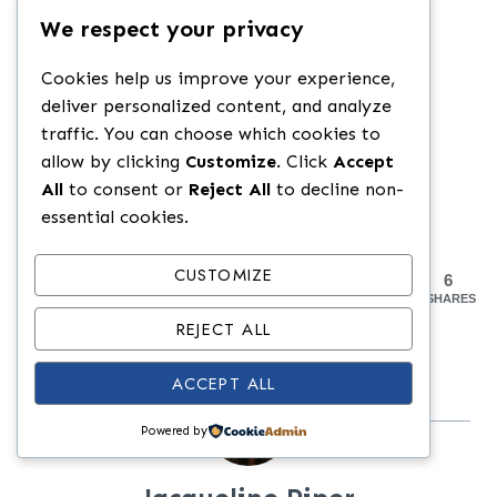
We respect your privacy
Swap in spicy marinara or use a
splash of Calabrian chili oil.
Cookies help us improve your experience,
Use provolone for a more savory,
deliver personalized content, and analyze
traffic. You can choose which cookies to
sharper melt.
allow by clicking
Customize
. Click
Accept
All
to consent or
Reject All
to decline non-
essential cookies.
CUSTOMIZE
6
SHARES
REJECT ALL
ACCEPT ALL
Powered by