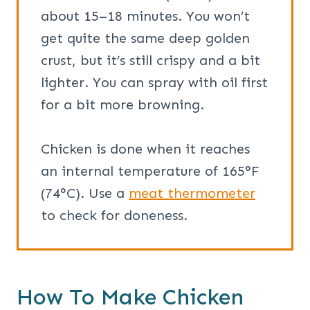
about 15–18 minutes. You won’t
get quite the same deep golden
crust, but it’s still crispy and a bit
lighter. You can spray with oil first
for a bit more browning.
Chicken is done when it reaches
an internal temperature of 165°F
(74°C). Use a
meat thermometer
to check for doneness.
How To Make Chicken