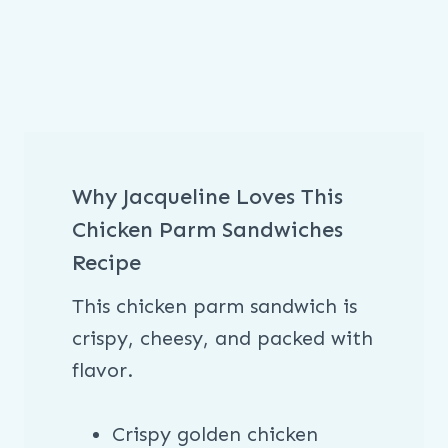
Why Jacqueline Loves This
Chicken Parm Sandwiches
Recipe
This chicken parm sandwich is
crispy, cheesy, and packed with
flavor.
Crispy golden chicken