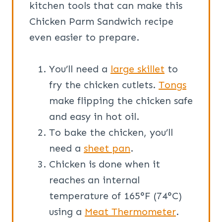
kitchen tools that can make this
Chicken Parm Sandwich recipe
even easier to prepare.
You’ll need a
large skillet
to
fry the chicken cutlets.
Tongs
make flipping the chicken safe
and easy in hot oil.
To bake the chicken, you’ll
need a
sheet pan
.
Chicken is done when it
reaches an internal
temperature of 165°F (74°C)
using a
Meat Thermometer
.