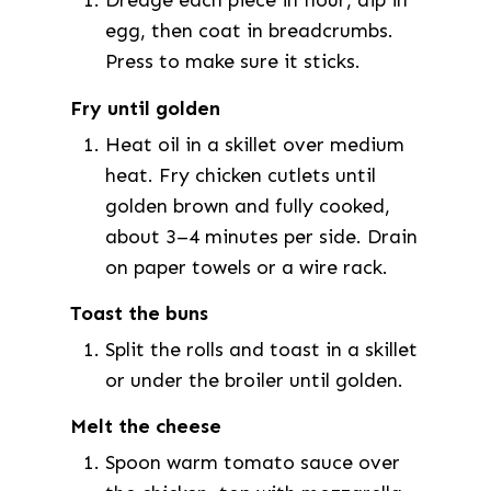
Dredge each piece in flour, dip in
egg, then coat in breadcrumbs.
Press to make sure it sticks.
Fry until golden
Heat oil in a skillet over medium
heat. Fry chicken cutlets until
golden brown and fully cooked,
about 3–4 minutes per side. Drain
on paper towels or a wire rack.
Toast the buns
Split the rolls and toast in a skillet
or under the broiler until golden.
Melt the cheese
Spoon warm tomato sauce over