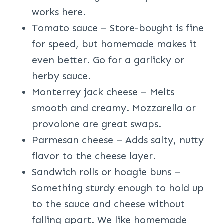
works here.
Tomato sauce – Store-bought is fine
for speed, but homemade makes it
even better. Go for a garlicky or
herby sauce.
Monterrey jack cheese – Melts
smooth and creamy. Mozzarella or
provolone are great swaps.
Parmesan cheese – Adds salty, nutty
flavor to the cheese layer.
Sandwich rolls or hoagie buns –
Something sturdy enough to hold up
to the sauce and cheese without
falling apart. We like homemade