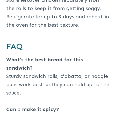
Store leftover chicken separately from
the rolls to keep it from getting soggy.
Refrigerate for up to 3 days and reheat in
the oven for the best texture.
FAQ
What’s the best bread for this
sandwich?
Sturdy sandwich rolls, ciabatta, or hoagie
buns work best so they can hold up to the
sauce.
Can I make it spicy?