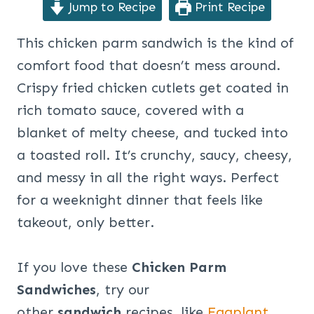
Jump to Recipe
Print Recipe
This chicken parm sandwich is the kind of
comfort food that doesn’t mess around.
Crispy fried chicken cutlets get coated in
rich tomato sauce, covered with a
blanket of melty cheese, and tucked into
a toasted roll. It’s crunchy, saucy, cheesy,
and messy in all the right ways. Perfect
for a weeknight dinner that feels like
takeout, only better.
If you love these
Chicken Parm
Sandwiches
, try our
other
sandwich
recipes, like
Eggplant