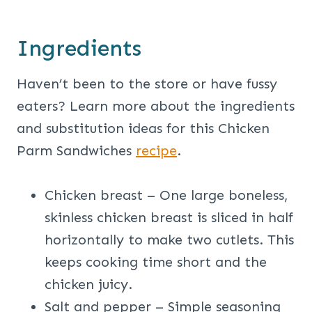
Ingredients
Haven’t been to the store or have fussy
eaters? Learn more about the ingredients
and substitution ideas for this Chicken
Parm Sandwiches
recipe
.
Chicken breast – One large boneless,
skinless chicken breast is sliced in half
horizontally to make two cutlets. This
keeps cooking time short and the
chicken juicy.
Salt and pepper – Simple seasoning