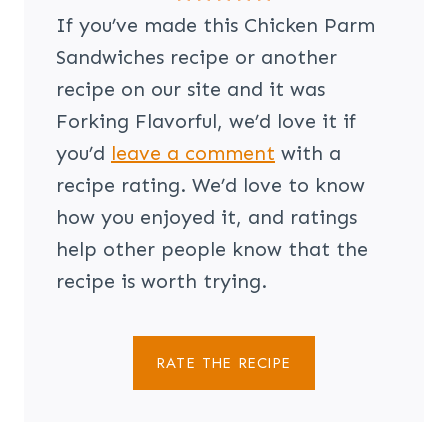
If you’ve made this Chicken Parm
Sandwiches recipe or another
recipe on our site and it was
Forking Flavorful, we’d love it if
you’d
leave a comment
with a
recipe rating. We’d love to know
how you enjoyed it, and ratings
help other people know that the
recipe is worth trying.
RATE THE RECIPE