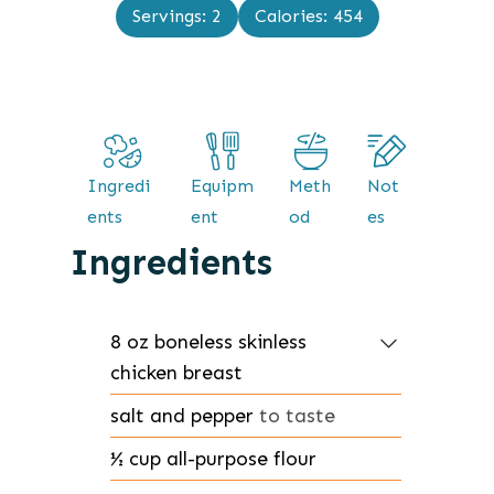
n
Servings:
2
Calories:
454
e
u
s
t
e
s
Ingredi
Equipm
Meth
Not
ents
ent
od
es
Ingredients
8
oz
boneless skinless
chicken breast
salt and pepper
to taste
½
cup
all-purpose flour