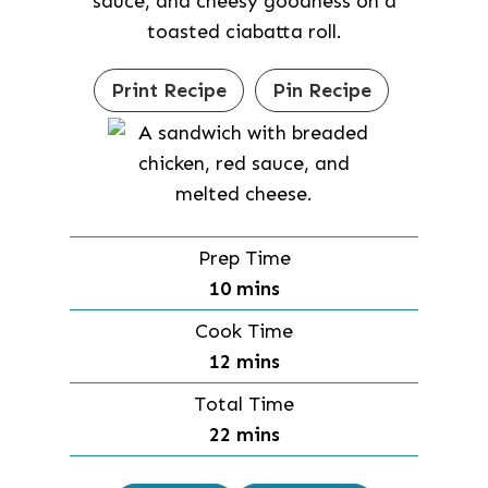
sauce, and cheesy goodness on a
toasted ciabatta roll.
Print Recipe
Pin Recipe
Prep Time
m
10
mins
i
Cook Time
n
m
12
mins
u
i
Total Time
t
n
m
22
mins
e
u
i
s
t