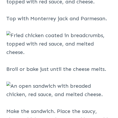
Top with Monterrey jack and Parmesan.
Broil or bake just until the cheese melts.
Make the sandwich. Place the saucy,