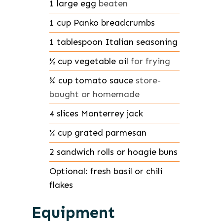
1
large
egg
beaten
1
cup
Panko breadcrumbs
1
tablespoon
Italian seasoning
½
cup
vegetable oil
for frying
¾
cup
tomato sauce
store-
bought or homemade
4
slices
Monterrey jack
¼
cup
grated parmesan
2
sandwich rolls or hoagie buns
Optional: fresh basil or chili
flakes
Equipment