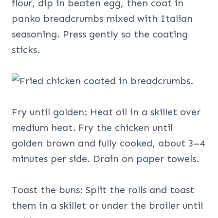
flour, dip in beaten egg, then coat in
panko breadcrumbs mixed with Italian
seasoning. Press gently so the coating
sticks.
Fry until golden: Heat oil in a skillet over
medium heat. Fry the chicken until
golden brown and fully cooked, about 3–4
minutes per side. Drain on paper towels.
Toast the buns: Split the rolls and toast
them in a skillet or under the broiler until