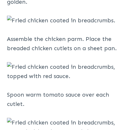
golden.
Assemble the chicken parm. Place the
breaded chicken cutlets on a sheet pan.
Spoon warm tomato sauce over each
cutlet.