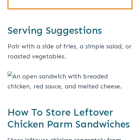
Serving Suggestions
Pair with a side of fries, a simple salad, or
roasted vegetables.
How To Store Leftover
Chicken Parm Sandwiches