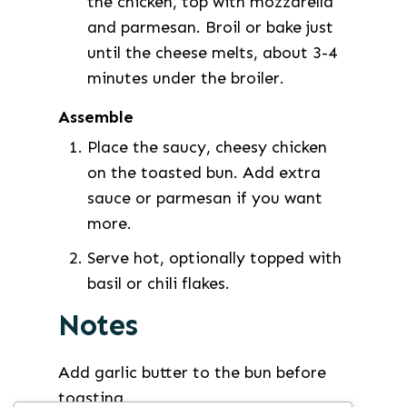
the chicken, top with mozzarella
and parmesan. Broil or bake just
until the cheese melts, about 3-4
minutes under the broiler.
Assemble
Place the saucy, cheesy chicken
on the toasted bun. Add extra
sauce or parmesan if you want
more.
Serve hot, optionally topped with
basil or chili flakes.
Notes
Add garlic butter to the bun before
toasting.