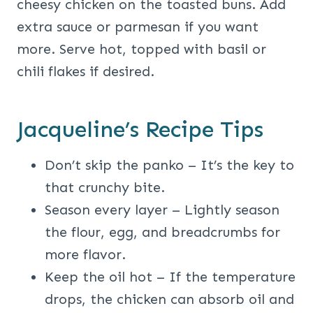
cheesy chicken on the toasted buns. Add
extra sauce or parmesan if you want
more. Serve hot, topped with basil or
chili flakes if desired.
Jacqueline’s Recipe Tips
Don’t skip the panko – It’s the key to
that crunchy bite.
Season every layer – Lightly season
the flour, egg, and breadcrumbs for
more flavor.
Keep the oil hot – If the temperature
drops, the chicken can absorb oil and