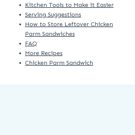
Kitchen Tools to Make it Easier
Serving Suggestions
How to Store Leftover Chicken
Parm Sandwiches
FAQ
More Recipes
Chicken Parm Sandwich