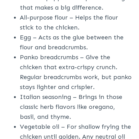
that makes a big difference.
All-purpose flour – Helps the flour
stick to the chicken.
Egg – Acts as the glue between the
flour and breadcrumbs.
Panko breadcrumbs – Give the
chicken that extra-crispy crunch.
Regular breadcrumbs work, but panko
stays lighter and crispier.
Italian seasoning – Brings in those
classic herb flavors like oregano,
basil, and thyme.
Vegetable oil – For shallow frying the
chicken until golden. Any neutral oil