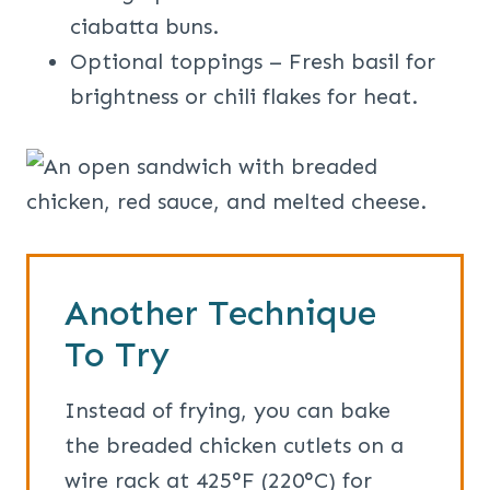
ciabatta buns.
Optional toppings – Fresh basil for
brightness or chili flakes for heat.
Another Technique
To Try
Instead of frying, you can bake
the breaded chicken cutlets on a
wire rack at 425°F (220°C) for