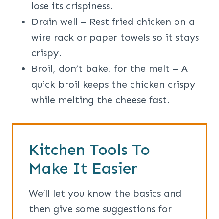
lose its crispiness.
Drain well – Rest fried chicken on a
wire rack or paper towels so it stays
crispy.
Broil, don’t bake, for the melt – A
quick broil keeps the chicken crispy
while melting the cheese fast.
Kitchen Tools To
Make It Easier
We’ll let you know the basics and
then give some suggestions for