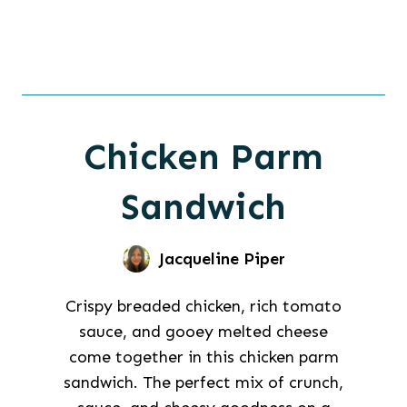
Chicken Parm
Sandwich
Jacqueline Piper
Crispy breaded chicken, rich tomato
sauce, and gooey melted cheese
come together in this chicken parm
sandwich. The perfect mix of crunch,