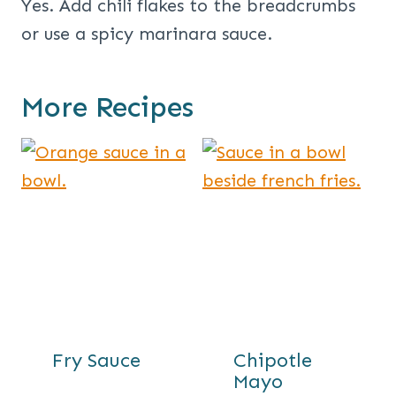
Yes. Add chili flakes to the breadcrumbs
or use a spicy marinara sauce.
More Recipes
Fry Sauce
Chipotle
Mayo