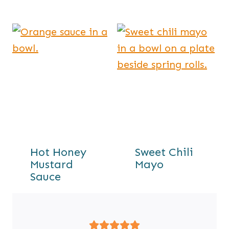
Hot Honey
Sweet Chili
Mustard
Mayo
Sauce