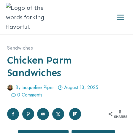
Skip
to
content
Sandwiches
Chicken Parm
Sandwiches
By
Jacqueline Piper
August 13, 2025
0 Comments
6
SHARES