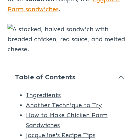
Parm sandwiches
.
Table of Contents
Ingredients
Another Technique to Try
How to Make Chicken Parm
Sandwiches
Jacqueline's Recipe Tips