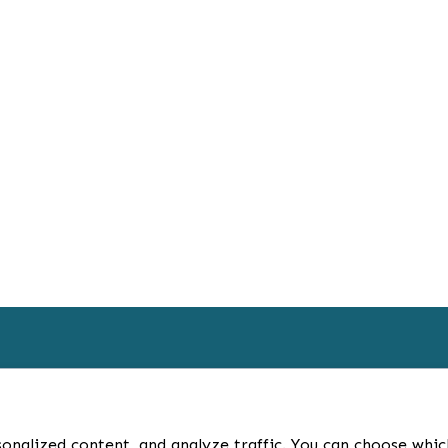
HOME
BL
onalized content, and analyze traffic. You can choose whic