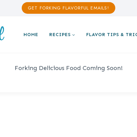
GET FORKING FLAVORFUL EMAILS!
HOME
RECIPES
FLAVOR TIPS & TRI
Forking Delicious Food Coming Soon!