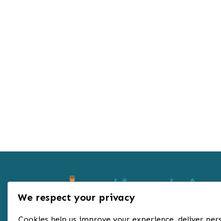
We respect your privacy
Cookies help us improve your experience, deliver pers